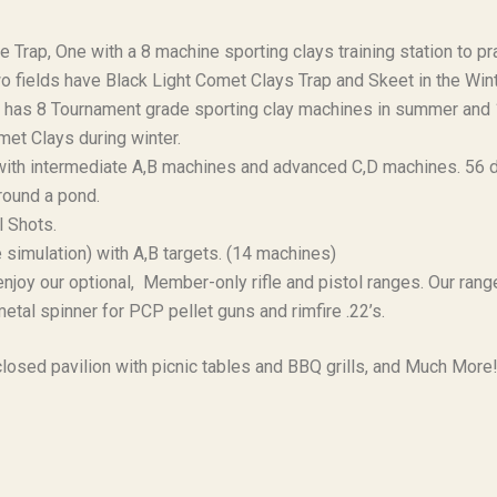
 Trap, One with a 8 machine sporting clays training station to pr
 fields have Black Light Comet Clays Trap and Skeet in the Wint
at has 8 Tournament grade sporting clay machines in summer and
omet Clays during winter.
with intermediate A,B machines and advanced C,D machines. 56 d
round a pond.
ll Shots.
simulation) with A,B targets. (14 machines)
joy our optional, Member-only rifle and pistol ranges. Our range
etal spinner for PCP pellet guns and rimfire .22’s.
losed pavilion with picnic tables and BBQ grills, and Much More