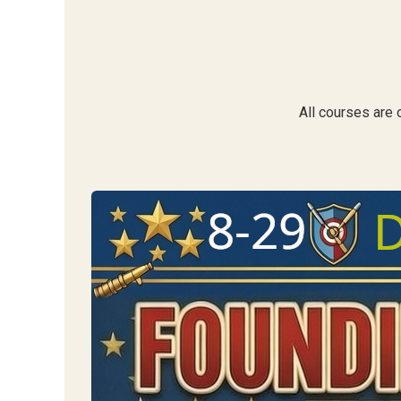
All courses are 