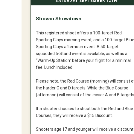
SATURDAY SEPTEMBER 12TH
Shovan Showdown
This registered shoot offers a 100-target Red
Sporting Clays morning event, and a 100-target Blu
Sporting Clays afternoon event. A 50-target
squadded 5-Stand event is available, as well as a
“Warm-Up Station” before your flight for a minimal
fee. Lunch Included
Please note, the Red Course (morning) will consist o
the harder C and D targets. While the Blue Course
(afternoon) will consist of the easier A and B targets
If a shooter chooses to shoot both the Red and Blue
Courses, they will receive a $15 Discount.
Shooters age 17 and younger will receive a discount