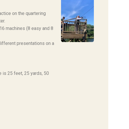
actice on the quartering
er.
 16 machines (8 easy and 8
ifferent presentations on a
 is 25 feet, 25 yards, 50
!