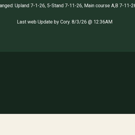
hanged: Upland 7-1-26, 5-Stand 7-11-26, Main course A,B 7-11-2
Last web Update by Cory. 8/3/26 @ 12:36AM