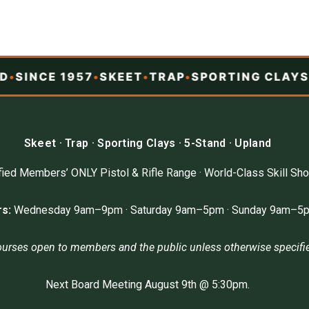
SINCE 1957
•
SKEET
•
TRAP
•
SPORTING CLAYS
•
5
Skeet · Trap · Sporting Clays · 5-Stand · Upland
ied Members’ ONLY Pistol & Rifle Range · World-Class Skill Sho
s:
Wednesday 9am–9pm · Saturday 9am–5pm · Sunday 9am–5
ourses open to members and the public unless otherwise specifi
Next Board Meeting August 9th @ 5:30pm.