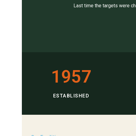
Last time the targets were c
1957
ESTABLISHED