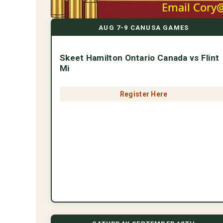
AUG 7-9 CANUSA GAMES
Skeet Hamilton Ontario Canada vs Flint
Mi
Register Here