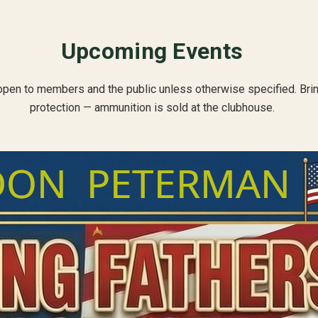
Upcoming Events
open to members and the public unless otherwise specified. Bri
protection — ammunition is sold at the clubhouse.