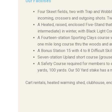
Our Facilities
Four Skeet fields, two with Trap and Wobble
incoming, crossers and outgoing shots. Two
A Heated, raised, enclosed Five-Stand th
intermediate) in winter, with Black Light C
A Fourteen-station Sporting Clays course 
one mile long course thru the woods and a
A Bonus Station 15 with 4 to 8 Difficult Ski
Seven-station Upland short course (grouse 
A Safety Course required for members to en
yards, 100 yards. Our 50 Yard stake has a m
Cart rentals, heated warming shed, clubhouse, enc