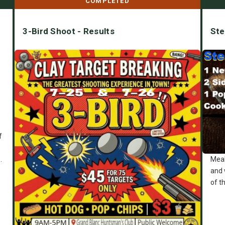
COMPLETED
3-Bird Shoot - Results
Ste
e
f
.
Meal
and 
of t