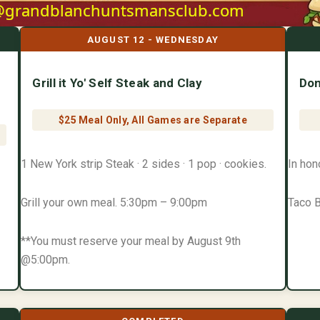
AUGUST 12 - WEDNESDAY
Grill it Yo' Self Steak and Clay
Don
$25 Meal Only, All Games are Separate
1 New York strip Steak · 2 sides · 1 pop · cookies.
In hon
Grill your own meal. 5:30pm – 9:00pm
Taco B
**You must reserve your meal by August 9th
@5:00pm.