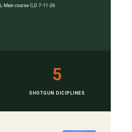
6, Main course C,D 7-11-26
5
SHOTGUN DICIPLINES