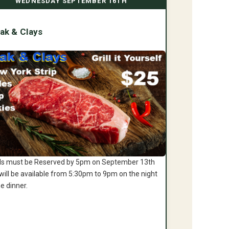
WEDNESDAY SEPTEMBER 16TH
ak & Clays
s must be Reserved by 5pm on September 13th
will be available from 5:30pm to 9pm on the night
he dinner.