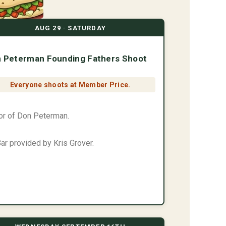
AUG 29 · SATURDAY
 Peterman Founding Fathers Shoot
Everyone shoots at Member Price.
or of Don Peterman.
ar provided by Kris Grover.