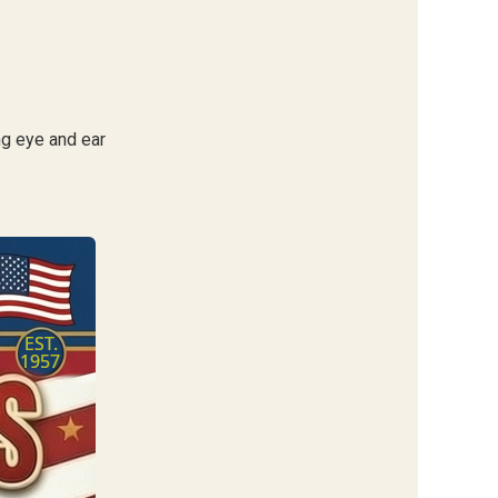
ng eye and ear