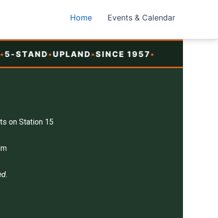
Home
Events & Calendar
-STAND
•
UPLAND
•
SINCE 1957
•
ts on Station 15
pm
ed.