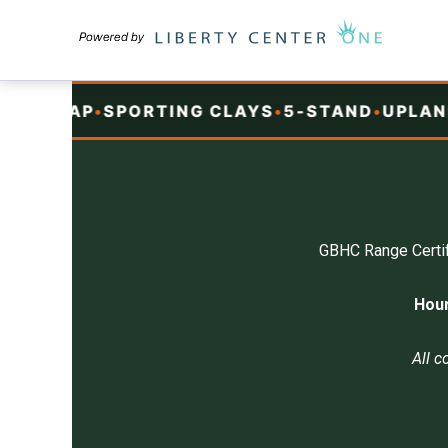
Skip
to
content
T
•
TRAP
•
SPORTING CLAYS
•
5-STAND
•
UPLAND
•
GBHC Range Certif
Hour
All c